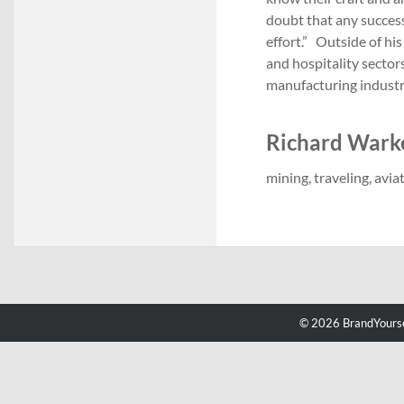
doubt that any success
effort.” Outside of his
and hospitality sectors
manufacturing indust
Richard Warke'
mining, traveling, avia
© 2026 BrandYourse