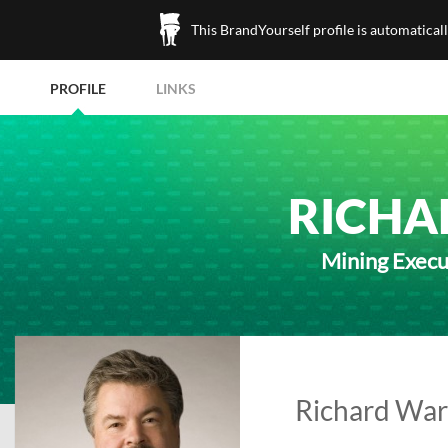
This BrandYourself profile is automatical
PROFILE
LINKS
RICHA
Mining Execu
Richard War