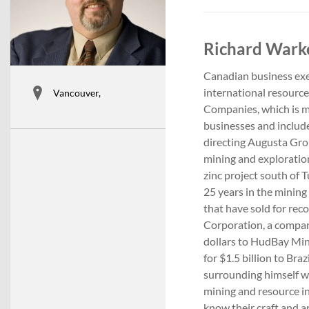
Richard Warke
Canadian business exe
international resourc
Vancouver,
Companies, which is m
businesses and includ
directing Augusta Gro
mining and exploratio
zinc project south of
25 years in the mining 
that have sold for re
Corporation, a compan
dollars to HudBay Min
for $1.5 billion to Bra
surrounding himself w
mining and resource in
know their craft and a